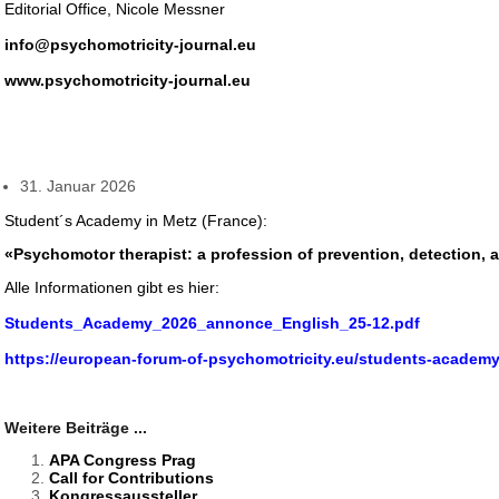
Editorial Office, Nicole Messner
info@psychomotricity-journal.eu
www.psychomotricity-journal.eu
31. Januar 2026
Student´s Academy in Metz (France):
«Psychomotor therapist: a profession of prevention, detection, a
Alle Informationen gibt es hier:
Students_Academy_2026_annonce_English_25-12.pdf
https://european-forum-of-psychomotricity.eu/students-academy
Weitere Beiträge ...
APA Congress Prag
Call for Contributions
Kongressaussteller