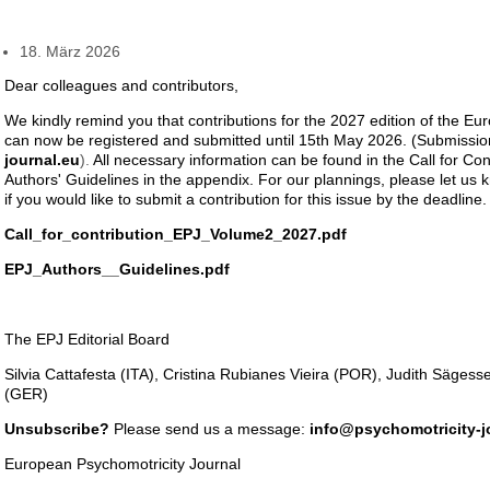
18. März 2026
Dear colleagues and contributors,
We kindly remind you that contributions for the 2027 edition of the E
can now be registered and submitted until 15th May 2026. (Submissio
journal.eu
).
All necessary information can be found in the Call for Con
Authors' Guidelines in the appendix. For our plannings, please let us
if you would like to submit a contribution for this issue by the deadline.
Call_for_contribution_EPJ_Volume2_2027.pdf
EPJ_Authors__Guidelines.pdf
The EPJ Editorial Board
Silvia Cattafesta (ITA), Cristina Rubianes Vieira (POR), Judith Säges
(GER)
Unsubscribe?
Please send us a message:
info@psychomotricity-j
European Psychomotricity Journal