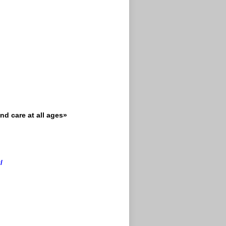
nd care at all ages»
/