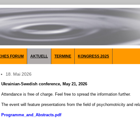
CHES FORUM
AKTUELL
TERMINE
KONGRESS 2025
18. Mai 2026
Ukrainian-Swedish conference,
May 21, 2026
Attendance is free of charge. Feel free to spread the information further.
The event will feature presentations from the field of psychomotricity and rel
Programme_and_Abstracts.pdf