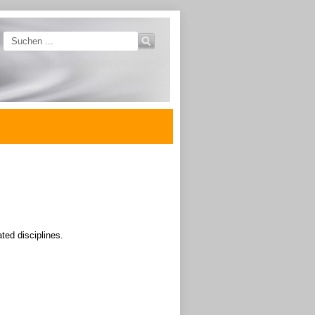
ated disciplines.