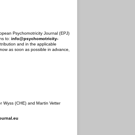
uropean Psychomotricity Journal (EPJ)
ns to:
info@psychomotricity-
tribution and in the applicable
 know as soon as possible in advance,
ser Wyss (CHE) and Martin Vetter
ournal.eu