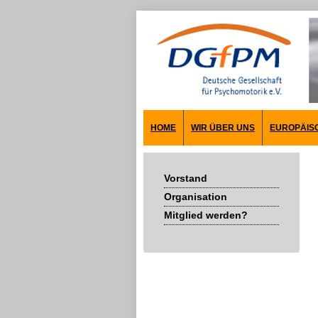
HOME
WIR ÜBER UNS
EUROPÄIS
Vorstand
Organisation
Mitglied werden?